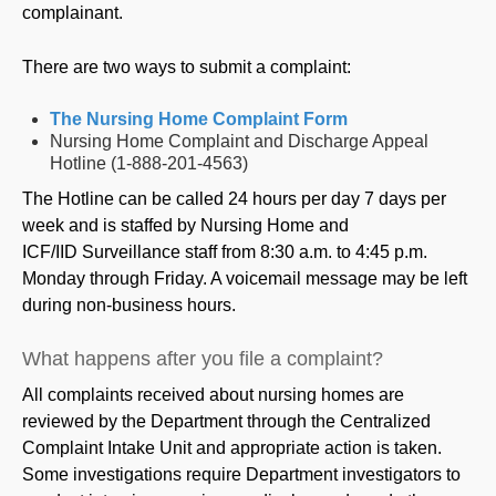
complainant.
There are two ways to submit a complaint:
The Nursing Home Complaint Form
Nursing Home Complaint and Discharge Appeal
Hotline (1-888-201-4563)
The Hotline can be called 24 hours per day 7 days per
week and is staffed by Nursing Home and
ICF/IID Surveillance staff from 8:30 a.m. to 4:45 p.m.
Monday through Friday. A voicemail message may be left
during non-business hours.
What happens after you file a complaint?
All complaints received about nursing homes are
reviewed by the Department through the Centralized
Complaint Intake Unit and appropriate action is taken.
Some investigations require Department investigators to