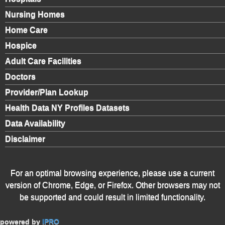
Nursing Homes
Home Care
Hospice
Adult Care Facilities
Doctors
Provider/Plan Lookup
Health Data NY Profiles Datasets
Data Availability
Disclaimer
For an optimal browsing experience, please use a current
version of Chrome, Edge, or Firefox. Other browsers may not
be supported and could result in limited functionality.
powered by
IPRO