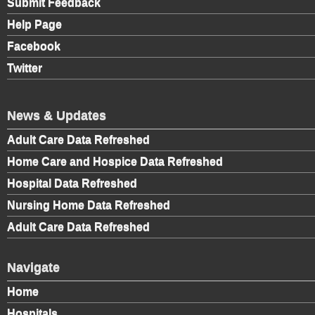
Submit Feedback
Help Page
Facebook
Twitter
News & Updates
Adult Care Data Refreshed
Home Care and Hospice Data Refreshed
Hospital Data Refreshed
Nursing Home Data Refreshed
Adult Care Data Refreshed
Navigate
Home
Hospitals