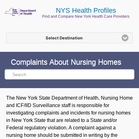
NYS Health Profiles
Find and Compare New York Health Care Providers
Select Destination
Complaints About Nursing Homes
The New York State Department of Health, Nursing Home
and ICF/IID Surveillance staff is responsible for
investigating complaints and incidents for nursing homes
in New York State that are related to a State and/or
Federal regulatory violation. A complaint against a
nursing home should be submitted in writing by the