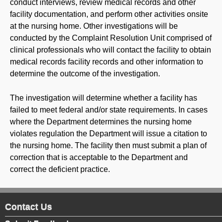
conduct interviews, review medical records and other
facility documentation, and perform other activities onsite
at the nursing home. Other investigations will be
conducted by the Complaint Resolution Unit comprised of
clinical professionals who will contact the facility to obtain
medical records facility records and other information to
determine the outcome of the investigation.
The investigation will determine whether a facility has
failed to meet federal and/or state requirements. In cases
where the Department determines the nursing home
violates regulation the Department will issue a citation to
the nursing home. The facility then must submit a plan of
correction that is acceptable to the Department and
correct the deficient practice.
Contact Us