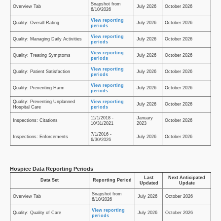
Snapshot from
Overview Tab
July 2026
October 2026
6/10/2026
View reporting
Quality: Overall Rating
July 2026
October 2026
periods
View reporting
Quality: Managing Daily Activities
July 2026
October 2026
periods
View reporting
Quality: Treating Symptoms
July 2026
October 2026
periods
View reporting
Quality: Patient Satisfaction
July 2026
October 2026
periods
View reporting
Quality: Preventing Harm
July 2026
October 2026
periods
Quality: Preventing Unplanned
View reporting
July 2026
October 2026
Hospital Care
periods
11/1/2018 -
January
Inspections: Citations
October 2026
10/31/2021
2023
7/1/2016 -
Inspections: Enforcements
July 2026
October 2026
6/30/2026
Hospice Data Reporting Periods
Last
Next Anticipated
Data Set
Reporting Period
Updated
Update
Snapshot from
Overview Tab
July 2026
October 2026
6/10/2026
View reporting
Quality: Quality of Care
July 2026
October 2026
periods