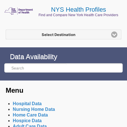
NYS Health Profiles
Find and Compare New York Health Care Providers
Select Destination
Data Availability
Menu
Hospital Data
Nursing Home Data
Home Care Data
Hospice Data
Adult Care Data