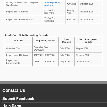
Quality: Patients and Caregivers'
View reporting
July 2026
October 2026
Satisfaction
periods
4/1/2019 -
January
Inspections: Citations
October 2026
3/31/2022
2023
7/1/2016 -
Inspections: Enforcements
July 2026
October 2026
6/30/2026
Adult Care Data Reporting Periods
Last
Next Anticipated
Data Set
Reporting Period
Updated
Update
Snapshot from
Overview Tab
July 2026
August 2026
7/24/2026
Inspections: Citations
4/1/2022 - 3/31/2026
July 2026
October 2026
Inspections:
4/1/2022 - 3/31/2026
July 2026
October 2026
Enforcements
Contact Us
Submit Feedback
Help Page