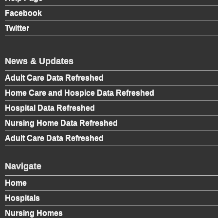
Facebook
Twitter
News & Updates
Adult Care Data Refreshed
Home Care and Hospice Data Refreshed
Hospital Data Refreshed
Nursing Home Data Refreshed
Adult Care Data Refreshed
Navigate
Home
Hospitals
Nursing Homes