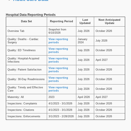
Hospital Data Reporting Periods
Last
Next Anticipated
Data Set
Reporting Period
Updated
Update
Snapshot from
Overview Tab
July 2026
October 2026
6/10/2026
Quality: Deaths - Cardiac
View reporting
January
July 2026
Surgery
periods
2024
View reporting
Quality: ED Timeliness
July 2026
October 2026
periods
Quality: Hospital-Acquired
View reporting
July 2026
April 2027
Infections
periods
View reporting
Quality: Patient Satisfaction
July 2026
October 2026
periods
View reporting
Quality: 30-Day Readmissions
July 2026
October 2026
periods
Quality: Timely and Effective
View reporting
July 2026
October 2026
Care
periods
Maternity: All
2023
April 2026
April 2027
Inspections: Complaints
4/1/2023 - 3/1/2026
July 2026
October 2026
Inspections: Citations
4/1/2023 - 3/1/2026
July 2026
October 2026
Inspections: Enforcements
3/1/2023 - 2/28/2026
July 2026
October 2026