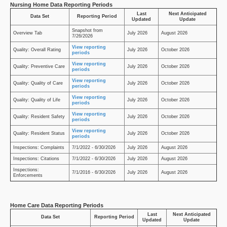
Nursing Home Data Reporting Periods
Last
Next Anticipated
Data Set
Reporting Period
Updated
Update
Snapshot from
Overview Tab
July 2026
August 2026
7/26/2026
View reporting
Quality: Overall Rating
July 2026
October 2026
periods
View reporting
Quality: Preventive Care
July 2026
October 2026
periods
View reporting
Quality: Quality of Care
July 2026
October 2026
periods
View reporting
Quality: Quality of Life
July 2026
October 2026
periods
View reporting
Quality: Resident Safety
July 2026
October 2026
periods
View reporting
Quality: Resident Status
July 2026
October 2026
periods
Inspections: Complaints
7/1/2022 - 6/30/2026
July 2026
August 2026
Inspections: Citations
7/1/2022 - 6/30/2026
July 2026
August 2026
Inspections:
7/1/2016 - 6/30/2026
July 2026
August 2026
Enforcements
Home Care Data Reporting Periods
Last
Next Anticipated
Data Set
Reporting Period
Updated
Update