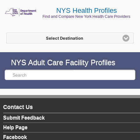
NYS Health Profiles
Find and Compare New York Health Care Providers
Select Destination
NYS Adult Care Facility Profiles
Contact Us
Submit Feedback
Help Page
Facebook