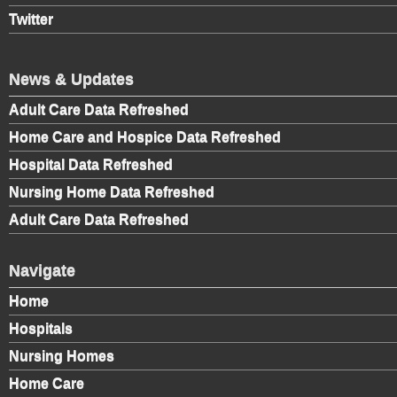
Twitter
News & Updates
Adult Care Data Refreshed
Home Care and Hospice Data Refreshed
Hospital Data Refreshed
Nursing Home Data Refreshed
Adult Care Data Refreshed
Navigate
Home
Hospitals
Nursing Homes
Home Care