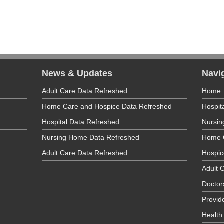
poration
Medical Specialties
Health Center
News & Updates
Navi
poration
Adult Care Data Refreshed
Home
ry Care
;
Prenatal O/P
;
Well Child Care O/P
Home Care and Hospice Data Refreshed
Hospit
vices
Hospital Data Refreshed
Nursi
Nursing Home Data Refreshed
Home 
Adult Care Data Refreshed
Hospic
poration
Adult C
ry Care
Doctor
Provid
tension Clinic for Complete Senior Care Center
Health