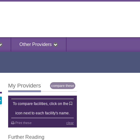
Other Providers
My Providers
compare these
My Providers
To compare facilities, click on the
icon next to each facility's name.
Print these
clear
Further Reading