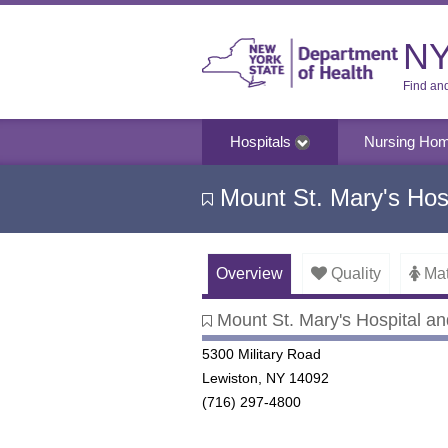
NY
Find an
Hospitals
Nursing Ho
Mount St. Mary's Hosp
Overview
Quality
Mat
Mount St. Mary's Hospital an
Mount St. Mary's Hospital and
5300 Military Road
Lewiston, NY 14092
(716) 297-4800