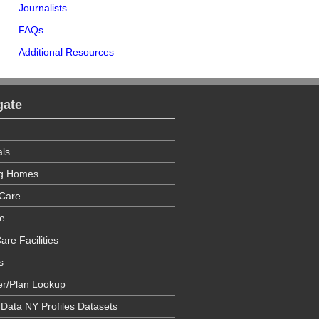
Journalists
FAQs
Additional Resources
gate
als
ng Homes
Care
e
are Facilities
s
er/Plan Lookup
 Data NY Profiles Datasets