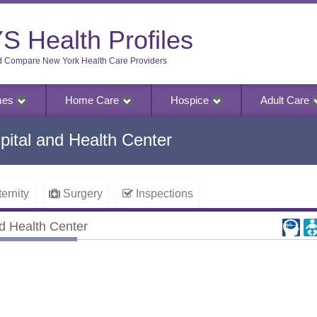
S Health Profiles
d Compare New York Health Care Providers
mes
Home Care
Hospice
Adult Care
ital and Health Center
ernity
Surgery
Inspections
d Health Center
 Health Center