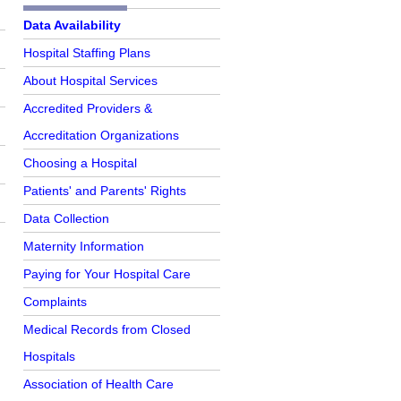
Further Reading
Data Availability
Hospital Staffing Plans
About Hospital Services
Accredited Providers &
Accreditation Organizations
r
Choosing a Hospital
Patients' and Parents' Rights
Data Collection
e
Maternity Information
Paying for Your Hospital Care
Complaints
Medical Records from Closed
Hospitals
Association of Health Care