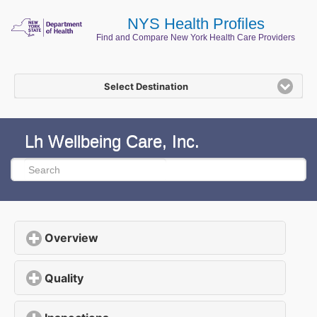
NYS Health Profiles
Find and Compare New York Health Care Providers
Select Destination
Lh Wellbeing Care, Inc.
Overview
click to expand contents
Quality
click to expand contents