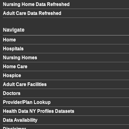
Nursing Home Data Refreshed
Adult Care Data Refreshed
Navigate
Home
Hospitals
Nursing Homes
Home Care
Hospice
Adult Care Facilities
Doctors
Provider/Plan Lookup
Health Data NY Profiles Datasets
Data Availability
Disclaimer