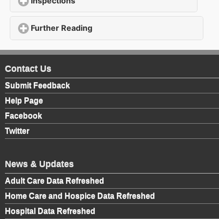
Inspections
click to expand contents
Further Reading
click to expand contents
Contact Us
Submit Feedback
Help Page
Facebook
Twitter
News & Updates
Adult Care Data Refreshed
Home Care and Hospice Data Refreshed
Hospital Data Refreshed