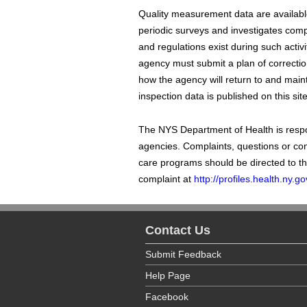
Quality measurement data are available
periodic surveys and investigates compla
and regulations exist during such activi
agency must submit a plan of correction
how the agency will return to and maint
inspection data is published on this site
The NYS Department of Health is respon
agencies. Complaints, questions or co
care programs should be directed to t
complaint at
http://profiles.health.ny
Contact Us
Submit Feedback
Help Page
Facebook