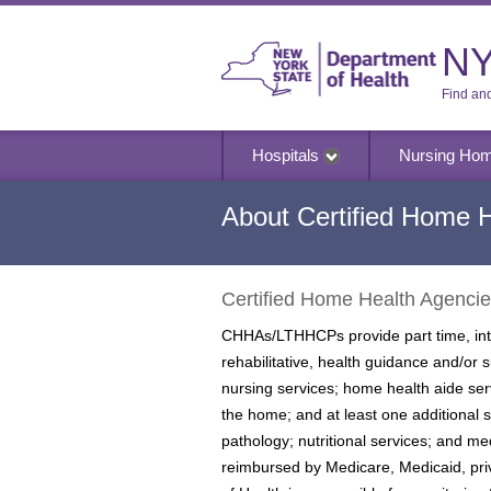
NY
Find an
Hospitals
Nursing Ho
About Certified Home 
Certified Home Health Agenci
CHHAs/LTHHCPs provide part time, inter
rehabilitative, health guidance and/or
nursing services; home health aide ser
the home; and at least one additional 
pathology; nutritional services; and 
reimbursed by Medicare, Medicaid, pr