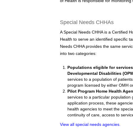
of Health is responsible for monitori
Special Needs CHHAs
A Special Needs CHHA is a Certified 
Health to serve an identified specific 
Needs CHHA provides the same services
into two categories:
Populations eligible for service
Developmental Disabilities (OP
services to a population of patients
program licensed by either OMH 
Pilot Program Home Health Agen
services to a particular population
application process, these agencie
health agencies to meet the specia
continuity of care, access to servic
View all special needs agencies.