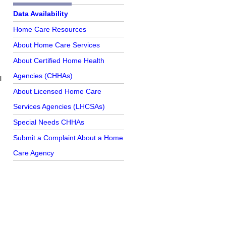
Further Reading
Data Availability
Home Care Resources
About Home Care Services
About Certified Home Health
Agencies (CHHAs)
l
About Licensed Home Care
Services Agencies (LHCSAs)
Special Needs CHHAs
Submit a Complaint About a Home
Care Agency