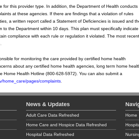
 for this provider type. In addition, the Department of Health conducts
ints at these agencies. If there are findings that a violation of rules
ties, a written report called a Statement of Deficiencies is issued and th
 to the Department within 10 days. This plan must specifically indicate
ain compliance with each rule or regulation it violated. The most recen
.
sible for monitoring the care provided by certified home health
ncerns about any certified home health agencies, long term home healt
he Home Health Hotline (800-628-5972). You can also submit a
.gov/home_care/pages/complaints
.
News & Updates
Navi
Adult Care Data Refreshed
Home
Home Care and Hospice Data Refreshed
Hospit
Hospital Data Refreshed
Nursi