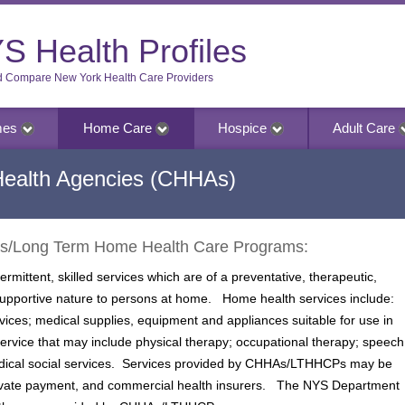
S Health Profiles
d Compare New York Health Care Providers
mes
Home Care
Hospice
Adult Care
Health Agencies (CHHAs)
es/Long Term Home Health Care Programs:
mittent, skilled services which are of a preventative, therapeutic,
 supportive nature to persons at home. Home health services include:
vices; medical supplies, equipment and appliances suitable for use in
service that may include physical therapy; occupational therapy; speech
medical social services. Services provided by CHHAs/LTHHCPs may be
ivate payment, and commercial health insurers. The NYS Department