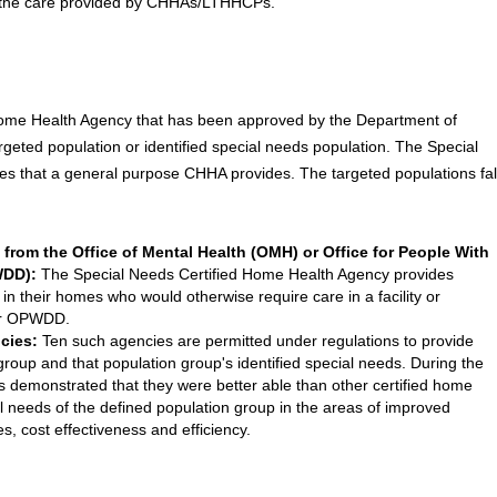
ng the care provided by CHHAs/LTHHCPs.
Home Health Agency that has been approved by the Department of
targeted population or identified special needs population. The Special
 that a general purpose CHHA provides. The targeted populations fal
s from the Office of Mental Health (OMH) or Office for People With
WDD):
The Special Needs Certified Home Health Agency provides
 in their homes who would otherwise require care in a facility or
or OPWDD.
cies:
Ten such agencies are permitted under regulations to provide
 group and that population group's identified special needs. During the
s demonstrated that they were better able than other certified home
l needs of the defined population group in the areas of improved
es, cost effectiveness and efficiency.