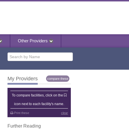
Other Providers
My Providers
compare these
My Providers
To compare facilities, click on the
icon next to each facility's name.
Print these
clear
Further Reading