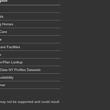
gate
als
ng Homes
Care
e
are Facilities
s
er/Plan Lookup
 Data NY Profiles Datasets
ailability
imer
 may not be supported and could result