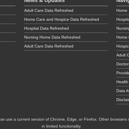
News & Updates
Navi
Adult Care Data Refreshed
Home
Home Care and Hospice Data Refreshed
Hospit
Hospital Data Refreshed
Nursi
Nursing Home Data Refreshed
Home 
Adult Care Data Refreshed
Hospic
Adult C
Doctor
Provid
Health
Data Av
Discla
se use a current version of Chrome, Edge, or Firefox. Other browsers
in limited functionality.