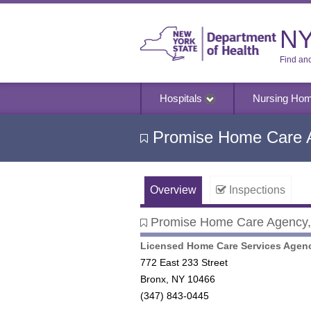
NY
Find an
Hospitals
Nursing Ho
Promise Home Care A
Overview
Inspections
Promise Home Care Agency, 
Promise Home Care Agency, I
Licensed Home Care Services Agen
772 East 233 Street
Bronx, NY 10466
(347) 843-0445