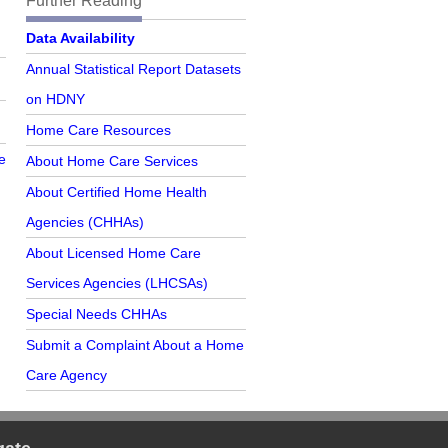
Further Reading
Further Reading
Data Availability
Annual Statistical Report Datasets
on HDNY
Home Care Resources
e
About Home Care Services
About Certified Home Health
Agencies (CHHAs)
About Licensed Home Care
Services Agencies (LHCSAs)
Special Needs CHHAs
Submit a Complaint About a Home
Care Agency