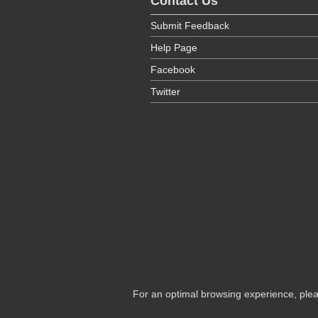
Contact Us
Submit Feedback
Help Page
Facebook
Twitter
For an optimal browsing experience, plea