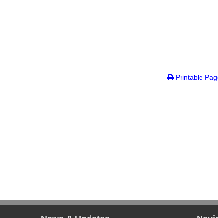
tion
Printable Pag
gency, Inc.
ion Diversion(NHT)
ro - New York City