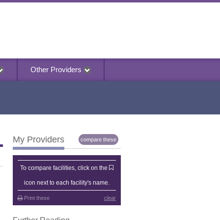
Other Providers
My Providers
compare these
My Providers
To compare facilities, click on the
icon next to each facility's name.
Print these
clear