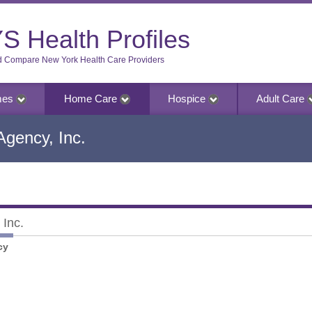
S Health Profiles
d Compare New York Health Care Providers
mes
Home Care
Hospice
Adult Care
gency, Inc.
Inc.
nc.
cy