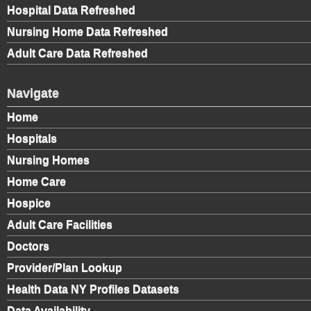
Hospital Data Refreshed
Nursing Home Data Refreshed
Adult Care Data Refreshed
Navigate
Home
Hospitals
Nursing Homes
Home Care
Hospice
Adult Care Facilities
Doctors
Provider/Plan Lookup
Health Data NY Profiles Datasets
Data Availability