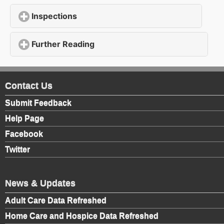
Inspections
click to expand contents
Further Reading
click to expand contents
Contact Us
Submit Feedback
Help Page
Facebook
Twitter
News & Updates
Adult Care Data Refreshed
Home Care and Hospice Data Refreshed