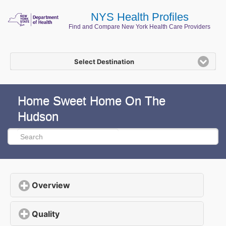
NYS Health Profiles
Find and Compare New York Health Care Providers
Select Destination
Home Sweet Home On The
Hudson
Overview
click to expand contents
Quality
click to expand contents